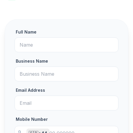
Full Name
Business Name
Email Address
Mobile Number