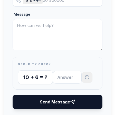
🇬🇧
+44
Message
SECURITY CHECK
10
+
6
= ?
Send Message