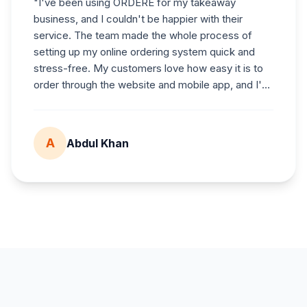
"
I've been using
ORDERE
for my takeaway
business, and I couldn't be happier with their
service. The team made the whole process of
setting up my online ordering system quick and
stress-free. My customers love how easy it is to
order through the website and mobile app, and I've
noticed a real boost in sales since switching over.
What really stands out is their honest pricing — no
hidden fees or surprises — and their excellent
A
Abdul Khan
customer support. Whenever I've needed help,
they've responded quickly and gone the extra mile
to make sure everything runs smoothly. I'd highly
recommend
ORDERE
to any restaurant or
takeaway looking for a smart, all-in-one online
ordering solution.
"