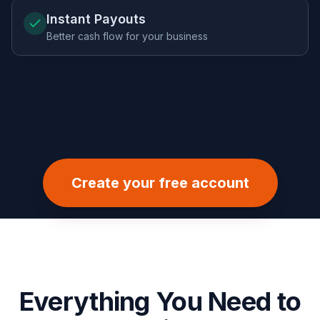
Instant Payouts
Better cash flow for your business
Create your free account
Everything You Need to