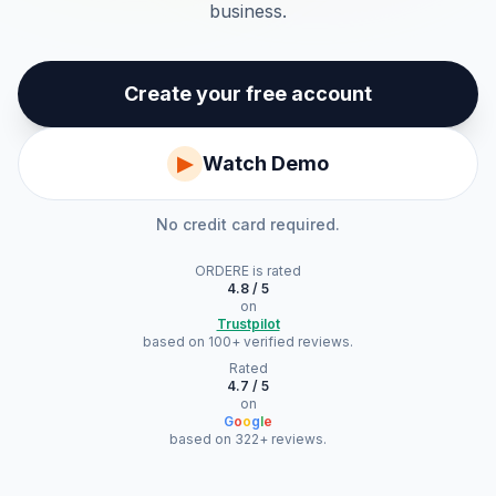
business.
Create your free account
▶
Watch Demo
No credit card required.
ORDERE
is rated
4.8 / 5
on
Trustpilot
based on 100+ verified reviews.
Rated
4.7 / 5
on
G
o
o
g
l
e
based on 322+ reviews.