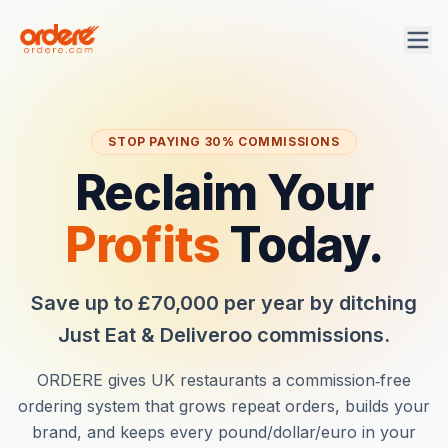
STOP PAYING 30% COMMISSIONS
Reclaim Your
Profits
Today.
Save up to £70,000 per year by ditching
Just Eat & Deliveroo commissions.
ORDERE
gives UK restaurants a commission‑free
ordering system that grows repeat orders, builds your
brand, and keeps every pound/dollar/euro in your