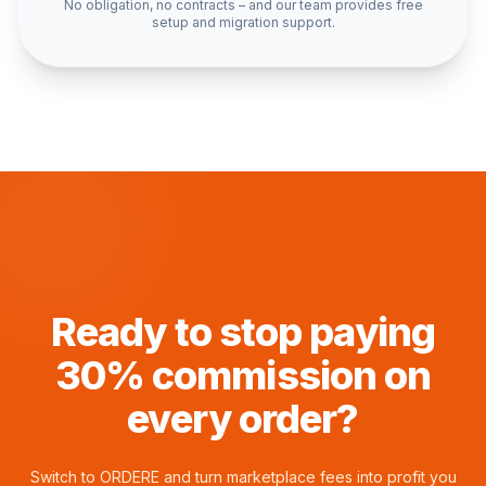
No obligation, no contracts – and our team provides free
setup and migration support.
Ready to stop paying
30% commission on
every order?
Switch to
ORDERE
and turn marketplace fees into profit you