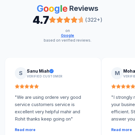
G
o
o
g
l
e
Reviews
4.7
(322+)
on
Google
based on verified reviews.
Sanu Miah
Moha
S
M
VERIFIED CUSTOMER
VERIF
"
We are using ordere very good
"
I strongl
service customers service is
your busine
excellent very helpful mahir and
efficient. 
Rohit thanks keep going on
"
answer your
your queries
Read more
Read more