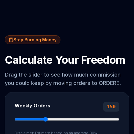
Stop Burning Money
Calculate Your Freedom
Drag the slider to see how much commission
you could keep by moving orders to
ORDERE
.
Weekly Orders
150
Disclaimer: Estimate based on an average 30%