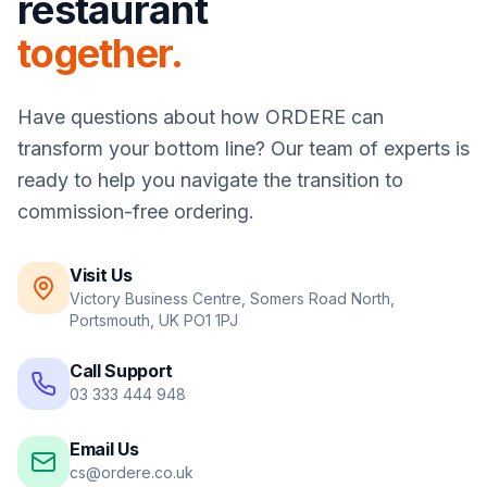
restaurant
together.
Have questions about how
ORDERE
can
transform your bottom line? Our team of experts is
ready to help you navigate the transition to
commission-free ordering.
Visit Us
Victory Business Centre, Somers Road North,
Portsmouth, UK PO1 1PJ
Call Support
03 333 444 948
Email Us
cs@ordere.co.uk