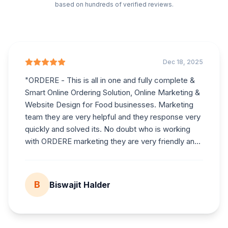
based on hundreds of verified reviews.
Dec 18, 2025
"
ORDERE
- This is all in one and fully complete &
Smart Online Ordering Solution, Online Marketing &
Website Design for Food businesses. Marketing
team they are very helpful and they response very
quickly and solved its. No doubt who is working
with
ORDERE
marketing they are very friendly and
helpful.
"
B
Biswajit Halder