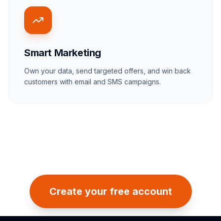
Smart Marketing
Own your data, send targeted offers, and win back
customers with email and SMS campaigns.
Create your free account