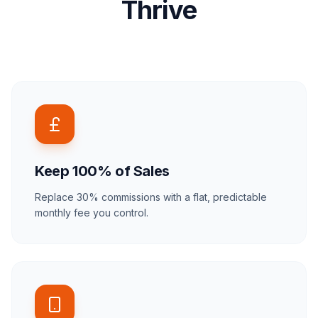
Thrive
Keep 100% of Sales
Replace 30% commissions with a flat, predictable
monthly fee you control.