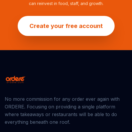
can reinvest in food, staff, and growth.
Create your free account
No more commission for any order ever again with
ORDERE
. Focusing on providing a single platform
where takeaways or restaurants will be able to do
everything beneath one roof.