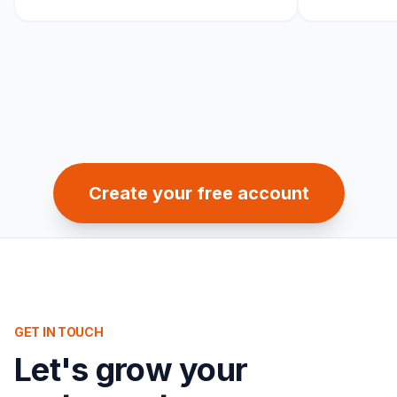
Create your free account
GET IN TOUCH
Let's grow your