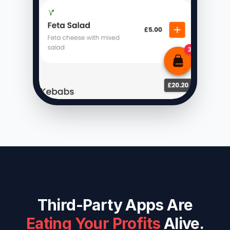
Third-Party Apps Are
Eating Your Profits
Alive.