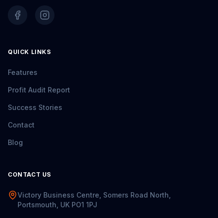
QUICK LINKS
Features
Profit Audit Report
Success Stories
Contact
Blog
CONTACT US
Victory Business Centre, Somers Road North,
Portsmouth, UK PO1 1PJ