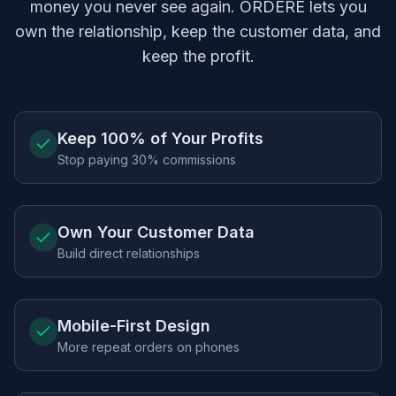
money you never see again.
ORDERE
lets you
own the relationship, keep the customer data, and
keep the profit.
Keep 100% of Your Profits
Stop paying 30% commissions
Own Your Customer Data
Build direct relationships
Mobile-First Design
More repeat orders on phones