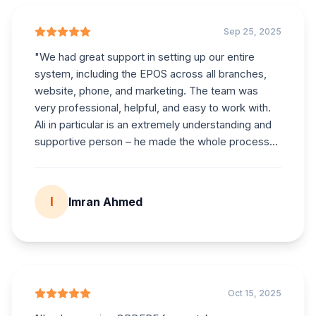
Sep 25, 2025
"
We had great support in setting up our entire
system, including the EPOS across all branches,
website, phone, and marketing. The team was
very professional, helpful, and easy to work with.
Ali in particular is an extremely understanding and
supportive person – he made the whole process
smooth and stress-free. We are very happy with
the service provided and highly recommend
them.
"
I
Imran Ahmed
Oct 15, 2025