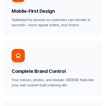
Mobile-First Design
Optimised for phones so customers can reorder in
seconds – more repeat orders, less friction.
Complete Brand Control
Your colours, photos, and domain.
ORDERE
feels like
your own custom-built ordering site.