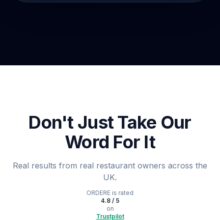
Don't Just Take Our
Word For It
Real results from real restaurant owners across the
UK.
ORDERE
is rated
4.8 / 5
on
Trustpilot