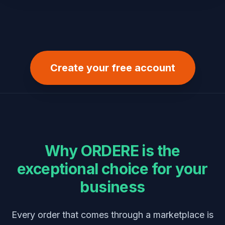
Create your free account
Why
ORDERE
is the
exceptional choice for your
business
Every order that comes through a marketplace is