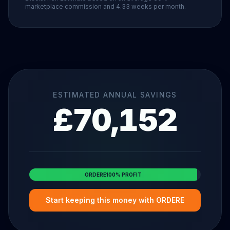
marketplace commission and 4.33 weeks per month.
ESTIMATED ANNUAL SAVINGS
£
70,152
ORDERE
100% PROFIT
Start keeping this money with
ORDERE