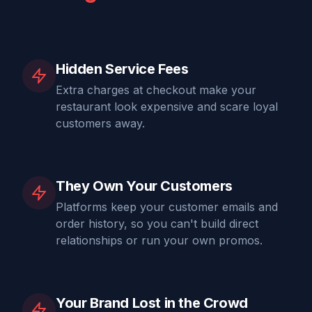
Hidden Service Fees
Extra charges at checkout make your
restaurant look expensive and scare loyal
customers away.
They Own Your Customers
Platforms keep your customer emails and
order history, so you can't build direct
relationships or run your own promos.
Your Brand Lost in the Crowd