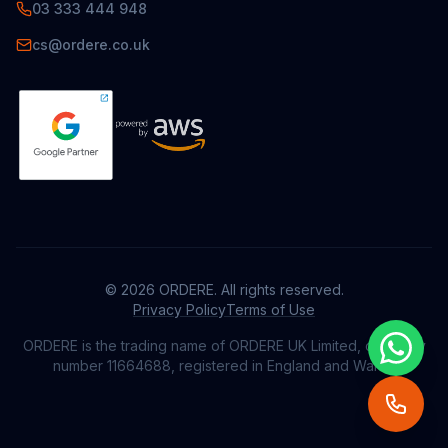
03 333 444 948
cs@ordere.co.uk
© 2026
ORDERE
. All rights reserved.
Privacy Policy
Terms of Use
ORDERE
is the trading name of ORDERE UK Limited, company
number 11664688, registered in England and Wales.