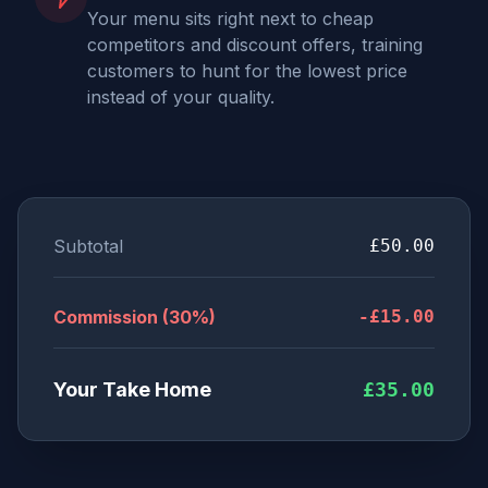
Your menu sits right next to cheap
competitors and discount offers, training
customers to hunt for the lowest price
instead of your quality.
Subtotal
£50.00
Commission (30%)
-£15.00
Your Take Home
£35.00